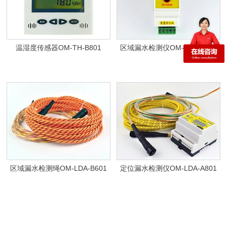
温湿度传感器OM-TH-B801
区域漏水检测仪OM-LDA-B801
区域漏水检测绳OM-LDA-B601
定位漏水检测仪OM-LDA-A801